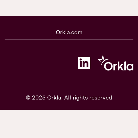
Orkla.com
O
p
e
n
s
i
n
a
© 2025 Orkla. All rights reserved
n
e
w
t
a
b
.