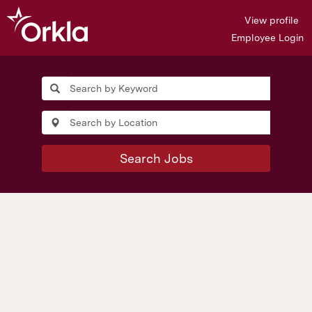
View profile
Employee Login
Search Jobs