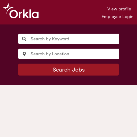
View profile
Employee Login
Jobs
in
Norway
Search Jobs