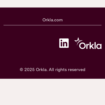
Orkla.com
O
p
e
n
s
i
n
a
© 2025 Orkla. All rights reserved
n
e
w
t
a
b
.