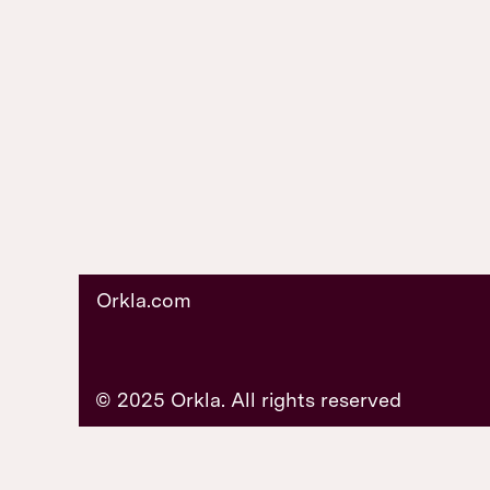
Orkla.com
© 2025 Orkla. All rights reserved