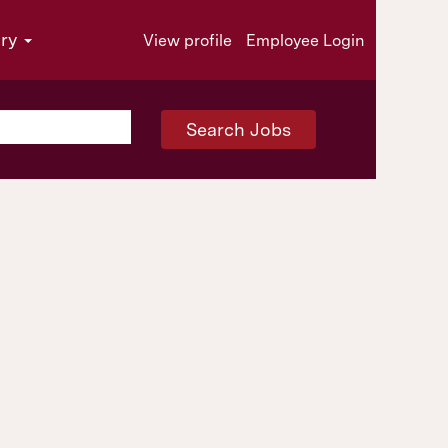
try
View profile
Employee Login
Search Jobs