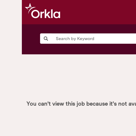
You can't view this job because it's not ava