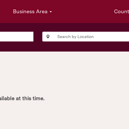
Business Area
Coun
ilable at this time.