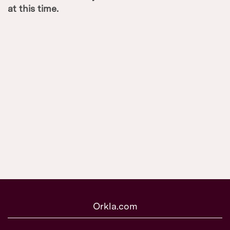
at this time.
Orkla.com