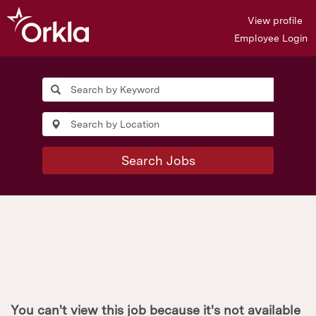
View profile
Employee Login
Search Jobs
You can't view this job because it's not available