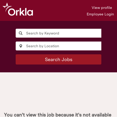
View profile
Employee Login
Search Jobs
You can't view this job because it's not available