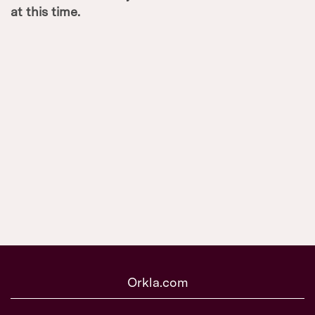
at this time.
Orkla.com