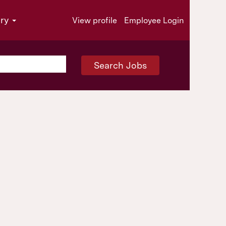
try
View profile
Employee Login
Search Jobs