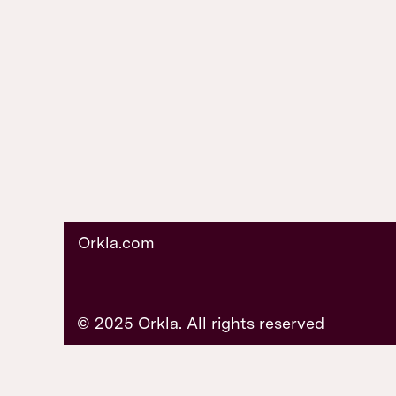
Orkla.com
© 2025 Orkla. All rights reserved