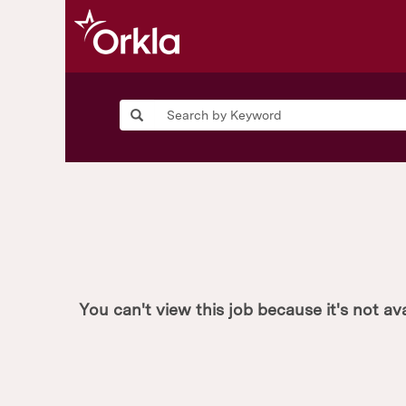
You can't view this job because it's not ava