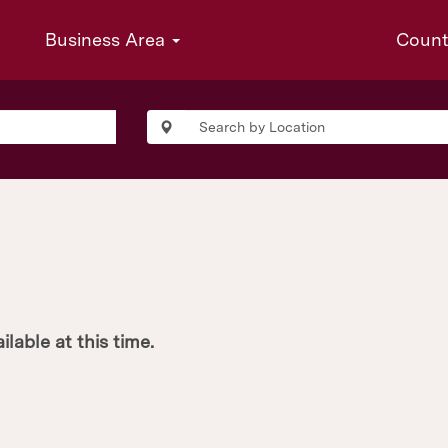
Business Area
Coun
ilable at this time.