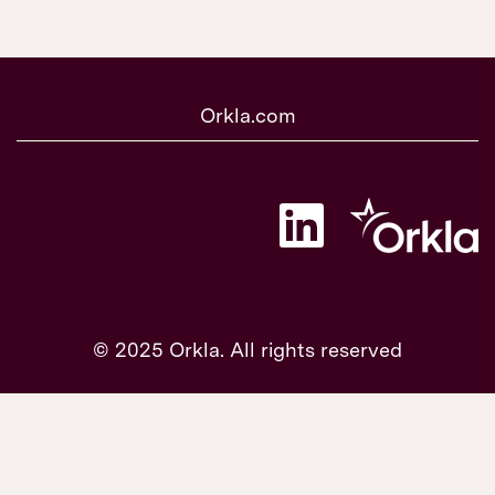
Orkla.com
O
p
e
n
s
i
n
a
© 2025 Orkla. All rights reserved
n
e
w
t
a
b
.