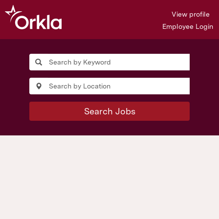
View profile
Employee Login
Search Jobs