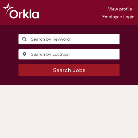
View profile
Employee Login
Search Jobs