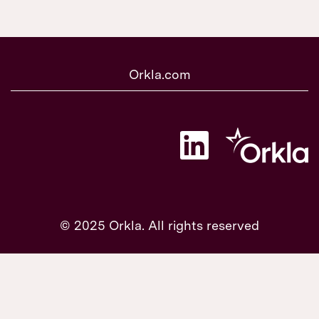
Orkla.com
O
p
e
n
s
i
n
a
© 2025 Orkla. All rights reserved
n
e
w
t
a
b
.