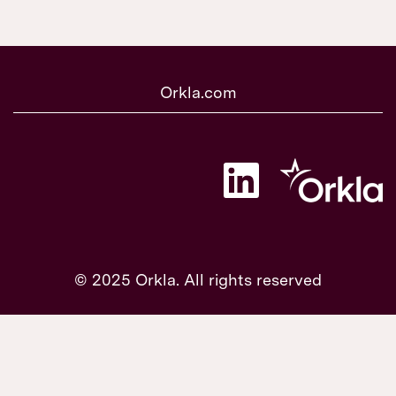
Orkla.com
O
p
e
n
s
i
n
a
© 2025 Orkla. All rights reserved
n
e
w
t
a
b
.