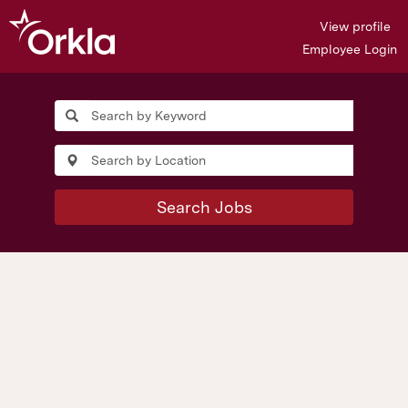
View profile
Employee Login
Search Jobs