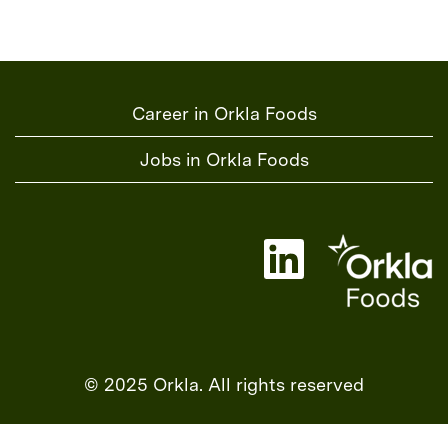
Career in Orkla Foods
Jobs in Orkla Foods
O
p
e
n
s
i
n
a
© 2025 Orkla. All rights reserved
n
e
w
t