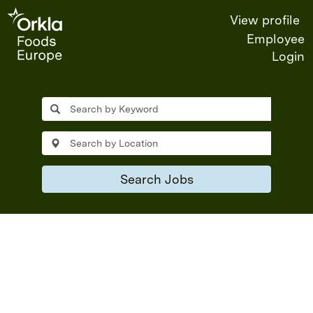
View profile
Employee
Login
Jobs
in
Orkla
Foods
Search Jobs