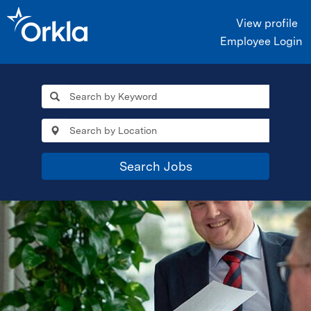
View profile
Employee Login
Search Jobs