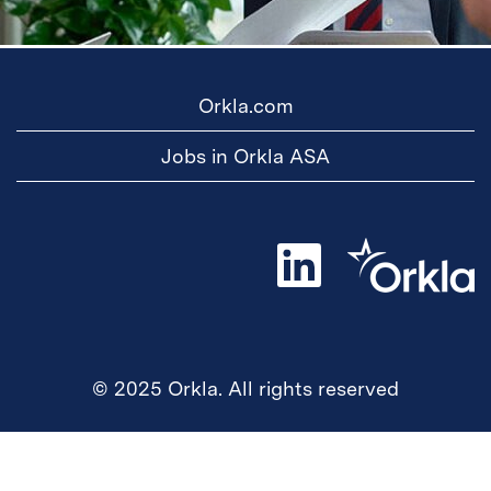
Orkla.com
Jobs in Orkla ASA
O
p
e
n
s
i
n
a
© 2025 Orkla. All rights reserved
n
e
w
t
a